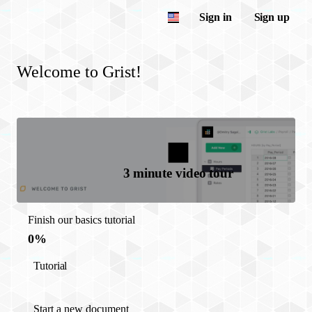
Sign in
Sign up
Welcome to Grist!
3 minute video tour
Finish our basics tutorial
0%
Tutorial
Start a new document