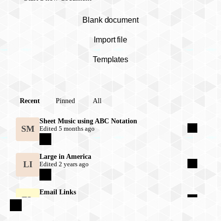
Blank document
Import file
Templates
Documents list
Recent
Pinned
All
Sheet Music using ABC Notation
SM
Edited 5 months ago
Large in America
LI
Edited 2 years ago
Email Links
EL
Edited 2 years ago